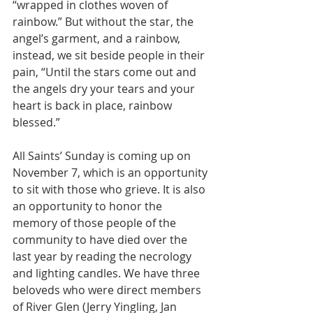
“wrapped in clothes woven of 
rainbow.” But without the star, the 
angel’s garment, and a rainbow, 
instead, we sit beside people in their 
pain, “Until the stars come out and 
the angels dry your tears and your 
heart is back in place, rainbow 
blessed.”
All Saints’ Sunday is coming up on 
November 7, which is an opportunity 
to sit with those who grieve. It is also 
an opportunity to honor the 
memory of those people of the 
community to have died over the 
last year by reading the necrology 
and lighting candles. We have three 
beloveds who were direct members 
of River Glen (Jerry Yingling, Jan 