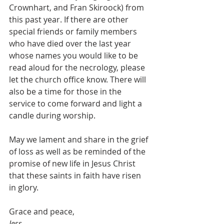
Crownhart, and Fran Skiroock) from 
this past year. If there are other 
special friends or family members 
who have died over the last year 
whose names you would like to be 
read aloud for the necrology, please 
let the church office know. There will 
also be a time for those in the 
service to come forward and light a 
candle during worship.
May we lament and share in the grief 
of loss as well as be reminded of the 
promise of new life in Jesus Christ 
that these saints in faith have risen 
in glory.
Grace and peace,
Jess