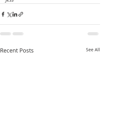
Recent Posts
See All