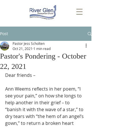
Post
Pastor Jess Scholten
Oct 21, 2021
1 min read
Pastor's Pondering - October
22, 2021
Dear friends –
Ann Weems reflects in her poem, “I 
see your pain,” on how she longs to 
help another in their grief – to 
“banish it with the wave of a star,” to 
dry tears with “the hem of an angel’s 
gown,” to return a broken heart 