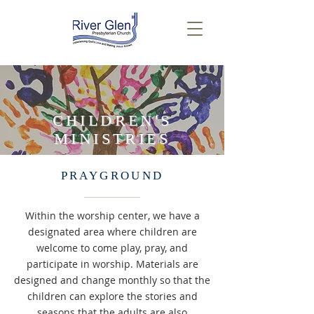
CHILDREN'S
MINISTRIES
PRAYGROUND
Within the worship center, we have a
designated area where children are
welcome to come play, pray, and
participate in worship. Materials are
designed and change monthly so that the
children can explore the stories and
seasons that the adults are also