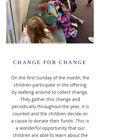
CHANGE FOR CHANGE
On the first Sunday of the month, the
children participate in the offering
by walking around to collect change.
They gather this change and
periodically throughout the year, it is
counted and the children decide on
a cause to donate their funds. This is
a wonderful opportunity that our
children are able to learn about the