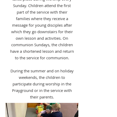
Sunday. Children attend the first
part of the service with their
families where they receive a
message for young disciples after
which they go downstairs for their
own lesson and activities. On
communion Sundays, the children
have a shortened lesson and return
to the service for communion.
During the summer and on holiday
weekends, the children to
participate during worship in the
Prayground or in the service with
their parents.