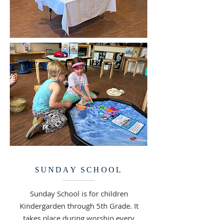
SUNDAY SCHOOL
Sunday School is for children
Kindergarden through 5th Grade. It
takes place during worship every