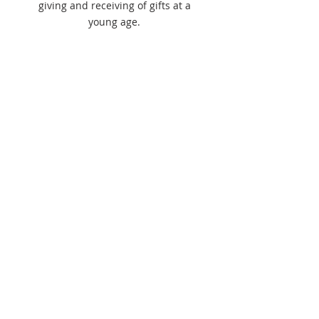
giving and receiving of gifts at a
young age.