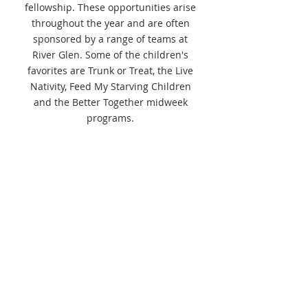
fellowship. These opportunities arise
throughout the year and are often
sponsored by a range of teams at
River Glen. Some of the children's
favorites are Trunk or Treat, the Live
Nativity, Feed My Starving Children
and the Better Together midweek
programs.