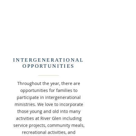
INTERGENERATIONAL
OPPORTUNITIES
Throughout the year, there are
opportunities for families to
participate in intergenerational
ministries. We love to incorporate
those young and old into many
activities at River Glen including
service projects, community meals,
recreational activities, and