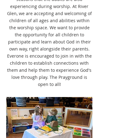
experiencing during worship. At River
Glen, we are accepting and welcoming of
children of all ages and abilities within
the worship space. We want to provide
the opportunity for all children to
participate and learn about God in their
own way, right alongside their parents.
Everone is encouraged to join in with the
children to establish connections with
them and help them to experience God's
love through play. The Prayground is
open to all!