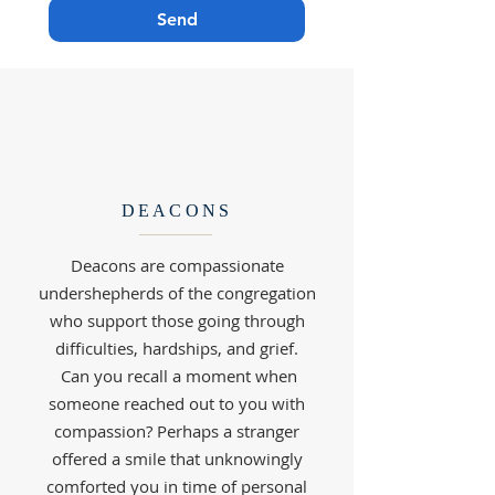
Send
DEACONS
Deacons are compassionate
undershepherds of the congregation
who support those going through
difficulties, hardships, and grief.
Can you recall a moment when
someone reached out to you with
compassion? Perhaps a stranger
offered a smile that unknowingly
comforted you in time of personal