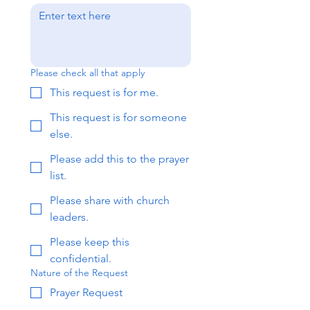
Please check all that apply
This request is for me.
This request is for someone
else.
Please add this to the prayer
list.
Please share with church
leaders.
Please keep this
confidential.
Nature of the Request
Prayer Request