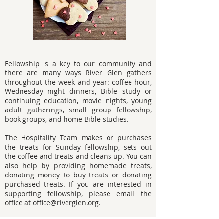
Fellowship is a key to our community and
there are many ways River Glen gathers
throughout the week and year: coffee hour,
Wednesday night dinners, Bible study or
continuing education, movie nights, young
adult gatherings, small group fellowship,
book groups, and home Bible studies.
The Hospitality Team makes or purchases
the treats for Sunday fellowship, sets out
the coffee and treats and cleans up. You can
also help by providing homemade treats,
donating money to buy treats or donating
purchased treats. If you are interested in
supporting fellowship, please email the
office at
office@riverglen.org
.