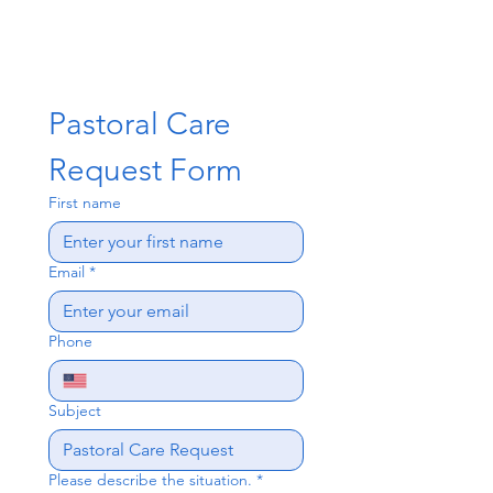
Pastoral Care 
Request Form
First name
Email
*
Phone
Subject
Please describe the situation.
*