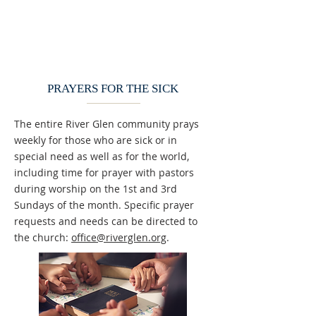
PRAYERS FOR THE SICK
The entire River Glen community prays
weekly for those who are sick or in
special need as well as for the world,
including time for prayer with pastors
during worship on the 1st and 3rd
Sundays of the month. Specific prayer
requests and needs can be directed to
the church:
office@riverglen.org
.