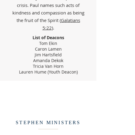
crisis. Paul names such acts of
kindness and compassion as being
the fruit of the Spirit (
Galatians
5:22
).
List of Deacons
Tom Ekin
Caron Lamen
Jim Hartsfield
Amanda Dekok
Tricia Van Horn
Lauren Hume (Youth Deacon)
STEPHEN MINISTERS