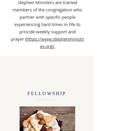
Stephen Ministers are trained
members of the congregation who
partner with specific people
experiencing hard times in life to
provide weekly support and
prayer (
https://www.stephenministri
es.org).
FELLOWSHIP