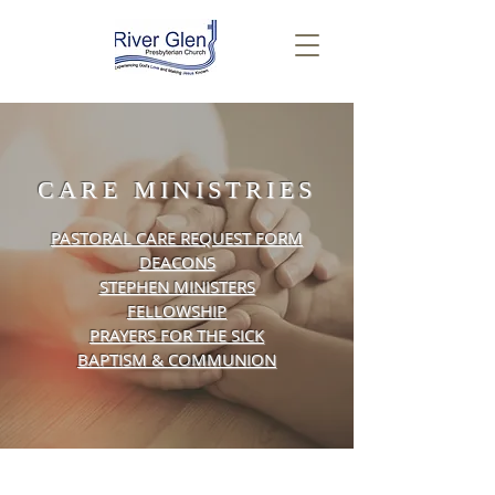
CARE MINISTRIES
PASTORAL CARE REQUEST FORM
DEACONS
STEPHEN MINISTERS
FELLOWSHIP
PRAYERS FOR THE SICK
BAPTISM &
COMMUNION