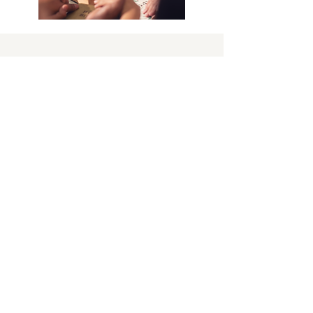
BAPTISM & COMMUNION
Baptism is the recognition and sealing of
the Holy Spirit in our lives when we
profess our trust in Jesus Christ and our
desire to support the work and worship