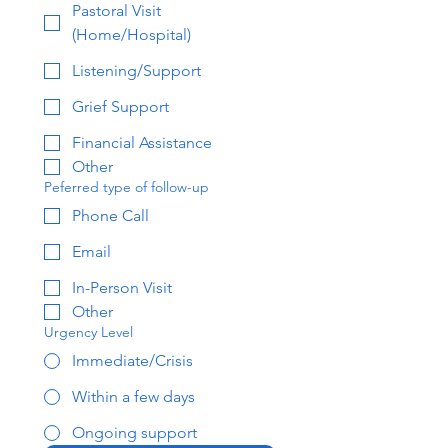
Pastoral Visit
(Home/Hospital)
Listening/Support
Grief Support
Financial Assistance
Other
Peferred type of follow-up
Phone Call
Email
In-Person Visit
Other
Urgency Level
Immediate/Crisis
Within a few days
Ongoing support