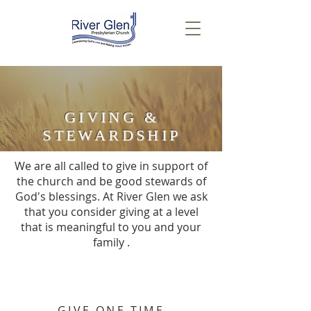
GIVING &
STEWARDSHIP
We are all called to give in support of
the church and be good stewards of
God's blessings. At River Glen we ask
that you consider giving at a level
that is meaningful to you and your
family .
GIVE ONE TIME