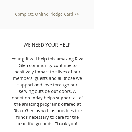
Complete Online Pledge Card >>
WE NEED YOUR HELP
Your gift will help this amazing Rive
Glen community continue to
positively impact the lives of our
members, guests and all those we
support and love through our
serving outside out doors. A
donation today helps support all of
the amazing programs offered at
River Glen as well as provides the
funds necessary to care for the
beautiful grounds. Thank you!