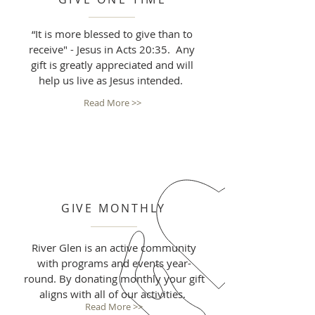
“It is more blessed to give than to
receive" - Jesus in Acts 20:35. Any
gift is greatly appreciated and will
help us live as Jesus intended.
Read More >>
GIVE MONTHLY
River Glen is an active community
with programs and events year-
round. By donating monthly your gift
aligns with all of our activities.
Read More >>