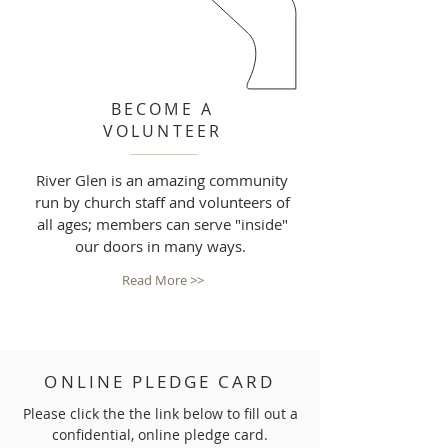
BECOME A
VOLUNTEER
River Glen is an amazing community
run by church staff and volunteers of
all ages; members can serve "inside"
our doors in many ways.
Read More >>
ONLINE PLEDGE CARD
Please click the the link below to fill out a
confidential, online pledge card.