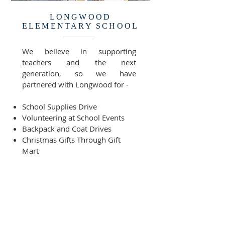
LONGWOOD
ELEMENTARY SCHOOL
We believe in supporting
teachers and the next
generation, so we have
partnered with Longwood for -
School Supplies Drive
Volunteering at School Events
Backpack and Coat Drives
Christmas Gifts Through Gift
Mart
As well as other forms of
support throughout the year.
READY TO GET STARTED