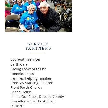
SERVICE
PARTNERS
360 Youth Services
Earth Care​
Facing Forward to End
Homelessness
Families Helping Families
Feed M
y
Starving Children
Front Porch Church
Hesed House
Inside Out Club - Dupage County
Lisa Alfonsi, via The Antioch
Partners