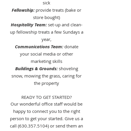
sick
Fellowship:
provide treats (bake or
store bought)
Hospitality Team:
set-up and clean-
up fellowship treats a few Sundays a
year,
Communications Team:
donate
your social media or other
marketing skills
Buildings & Grounds:
shoveling
snow, mowing the grass, caring for
the property
READY TO GET STARTED?
Our wonderful office staff would be
happy to connect you to the right
person to get your started. Give us a
call
(
630.357.5104
) or send them an