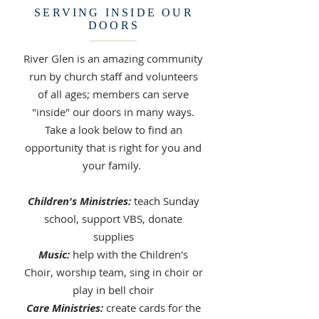
SERVING INSIDE OUR
DOORS
River Glen is an amazing community
run by church staff and volunteers
of all ages; members can serve
"inside" our doors in many ways.
Take a look below to find an
opportunity that is right for you and
your family.
Children's Ministries:
teach Sunday
school, support VBS, donate
supplies
Music:
help with the Children's
Choir, worship team, sing in choir or
play in bell choir
Care Ministries:
create cards for the