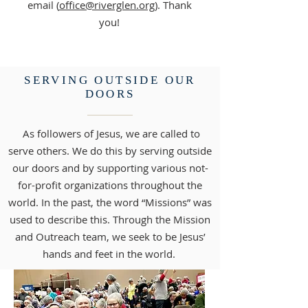
email (
office@riverglen.org
). Thank
you!
SERVING OUTSIDE OUR
DOORS
As followers of Jesus, we are called to
serve others. We do this by serving outside
our doors and by supporting various not-
for-profit organizations throughout the
world. In the past, the word “Missions” was
used to describe this. Through the Mission
and Outreach team, we seek to be Jesus’
hands and feet in the world.