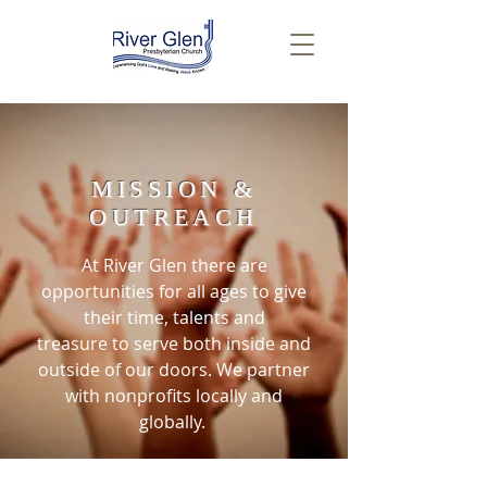
MISSION &
OUTREACH
At River Glen there are
opportunities for all ages to give
their time, talents and
treasure to serve both inside and
outside of our doors. We partner
with nonprofits locally and
globally.