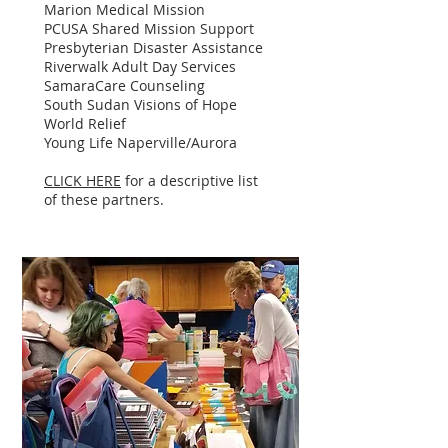
Marion Medical Mission
PCUSA Shared Mission Support
Presbyterian Disaster Assistance
Riverwalk Adult Day Services
SamaraCare Counseling
South Sudan Visions of Hope
World Relief
Young Life Naperville/Aurora
CLICK HERE
for a descriptive list
of these partners.