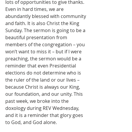
lots of opportunities to give thanks. 
Even in hard times, we are 
abundantly blessed with community 
and faith. It is also Christ the King 
Sunday. The sermon is going to be a 
beautiful presentation from 
members of the congregation – you 
won’t want to miss it – but if I were 
preaching, the sermon would be a 
reminder that even Presidential 
elections do not determine who is 
the ruler of the land or our lives – 
because Christ is always our King, 
our foundation, and our unity. This 
past week, we broke into the 
doxology during REV Wednesday, 
and it is a reminder that glory goes 
to God, and God alone.