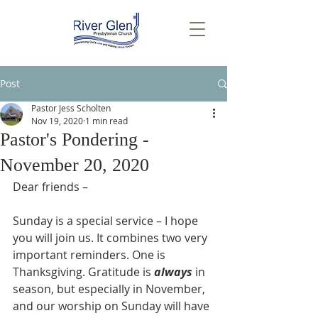
Post
Pastor Jess Scholten
Nov 19, 2020
1 min read
Pastor's Pondering -
November 20, 2020
Dear friends –
Sunday is a special service – I hope 
you will join us. It combines two very 
important reminders. One is 
Thanksgiving. Gratitude is 
always
 in 
season, but especially in November, 
and our worship on Sunday will have 