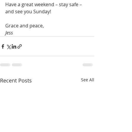
Have a great weekend – stay safe – 
and see you Sunday!
Grace and peace,
Jess
Recent Posts
See All