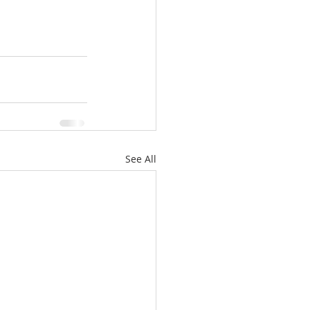
See All