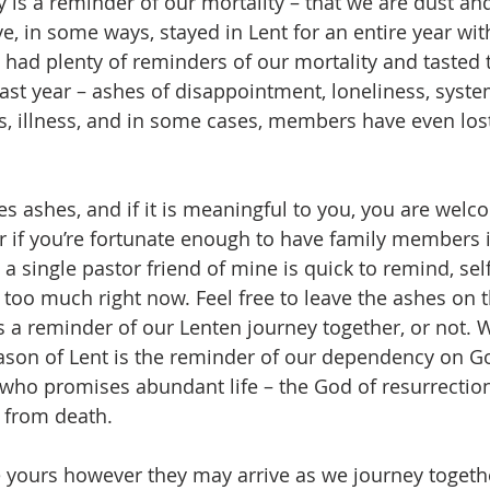
s a reminder of our mortality – that we are dust and
e, in some ways, stayed in Lent for an entire year wit
ad plenty of reminders of our mortality and tasted t
past year – ashes of disappointment, loneliness, syste
ns, illness, and in some cases, members have even lost
es ashes, and if it is meaningful to you, you are wel
r if you’re fortunate enough to have family members 
 a single pastor friend of mine is quick to remind, se
 too much right now. Feel free to leave the ashes on t
 a reminder of our Lenten journey together, or not. 
ason of Lent is the reminder of our dependency on Go
who promises abundant life – the God of resurrectio
e from death.
 yours however they may arrive as we journey togeth