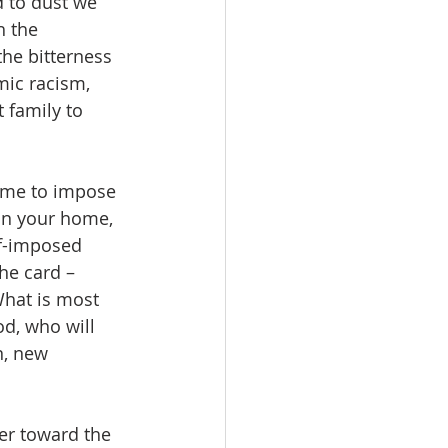
 to dust we 
h the 
he bitterness 
mic racism, 
 family to 
come to impose 
in your home, 
lf-imposed 
he card – 
What is most 
d, who will 
n, new 
er toward the 