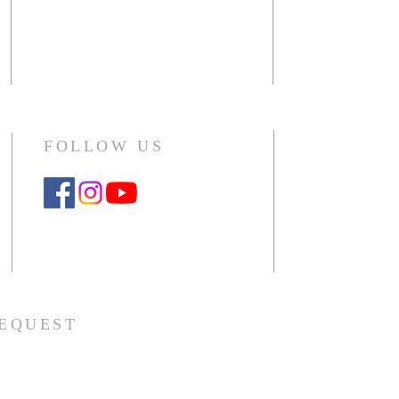
including sma
1140 Raymond Drive
choir, outside 
Naperville, IL 60563-4041
Office: 630.357.5104
CLICK HERE
Monday - Thursday 10am - 2pm
FOLLOW US
Google Workspace Instructions
REQUEST
er request or
contact us.