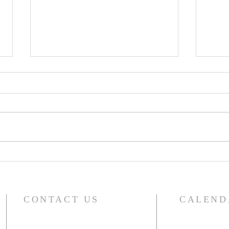
A Word From Your Session-
A Wo
Dec 1, 2023
Nov 
CONTACT US
CALEND
For the compl
River Glen Presbyterian Church