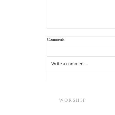
Comments
Write a comment...
A Word From Your Session- Feb
23, 2024
WORSHIP
Sunday Worship: Service