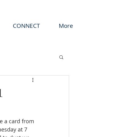
CONNECT
More
1
ve a card from 
esday at 7 