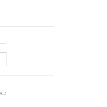
rd From Your Session -
10,2023
AR
ete church calendar