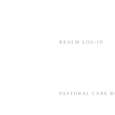
10:30 AM
Join us for fellowship (coffee &
treats) before & after worship
REALM LOG-IN
Members and staff needing
access to REALM can log-in by
using the link below.
CLICK HERE
PASTORAL CARE 
if you would like to make a pray
would like pastoral care, please 