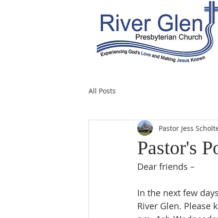
All Posts
Pastor Jess Scholt
Pastor's P
Dear friends –
In the next few days
River Glen. Please 