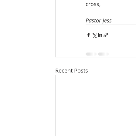
cross,
Pastor Jess
Recent Posts