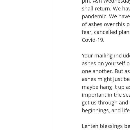
pm. Ash Wednesday i
shall return. We hav
pandemic. We have h
of ashes over this 
fear, cancelled pla
Covid-19.
Your mailing includ
ashes on yourself o
one another. But as
ashes might just be
maybe hang it up as
important in the se
get us through and 
beginnings, and lif
Lenten blessings be