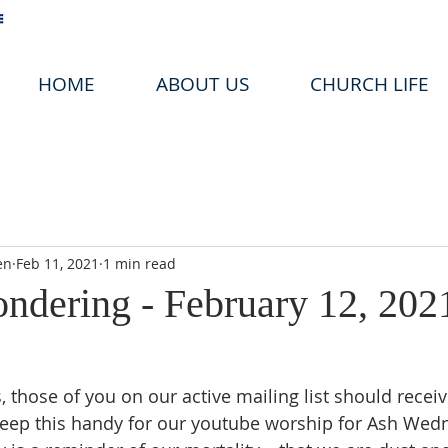
HOME
ABOUT US
CHURCH LIFE
en
Feb 11, 2021
1 min read
ondering - February 12, 202
, those of you on our active mailing list should recei
keep this handy for our youtube worship for Ash Wedn