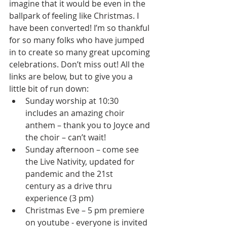
imagine that it would be even in the 
ballpark of feeling like Christmas. I 
have been converted! I’m so thankful 
for so many folks who have jumped 
in to create so many great upcoming 
celebrations. Don’t miss out! All the 
links are below, but to give you a 
little bit of run down: 
Sunday worship at 10:30 
includes an amazing choir 
anthem – thank you to Joyce and 
the choir – can’t wait! 
Sunday afternoon – come see 
the Live Nativity, updated for 
pandemic and the 21st      
century as a drive thru 
experience (3 pm)
Christmas Eve – 5 pm premiere 
on youtube - everyone is invited 