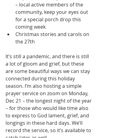
– local active members of the 
community, keep your eyes out 
for a special porch drop this 
coming week 
Christmas stories and carols on 
the 27th
It’s still a pandemic, and there is still 
a lot of gloom and grief, but these 
are some beautiful ways we can stay 
connected during this holiday 
season. I’m also hosting a simple 
prayer service on zoom on Monday, 
Dec 21 – the longest night of the year 
– for those who would like time also 
to express to God lament, grief, and 
longings in these hard days. We’ll 
record the service, so it’s available to 
catch later as well. 