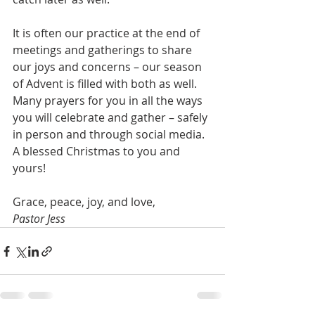
It is often our practice at the end of 
meetings and gatherings to share 
our joys and concerns – our season 
of Advent is filled with both as well. 
Many prayers for you in all the ways 
you will celebrate and gather – safely 
in person and through social media. 
A blessed Christmas to you and 
yours!
Grace, peace, joy, and love,
Pastor Jess