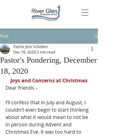
Post
Pastor Jess Scholten
Dec 18, 2020
2 min read
Pastor's Pondering, December
18, 2020
Joys and Concerns at Christmas
Dear friends – 
I’ll confess that in July and August, I 
couldn’t even begin to start thinking 
about what it would mean to not be 
in person during Advent and 
Christmas Eve. It was too hard to 