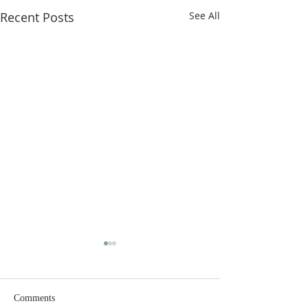
Recent Posts
See All
Comments