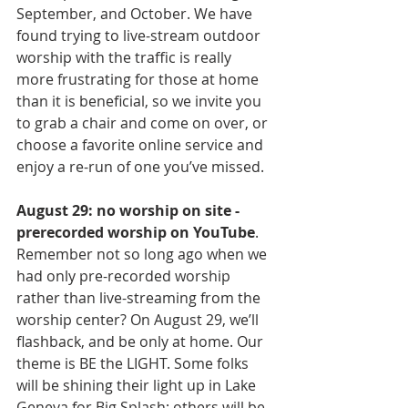
September, and October. We have 
found trying to live-stream outdoor 
worship with the traffic is really 
more frustrating for those at home 
than it is beneficial, so we invite you 
to grab a chair and come on over, or 
choose a favorite online service and 
enjoy a re-run of one you’ve missed.
August 29: no worship on site - 
prerecorded worship on YouTube
. 
Remember not so long ago when we 
had only pre-recorded worship 
rather than live-streaming from the 
worship center? On August 29, we’ll 
flashback, and be only at home. Our 
theme is BE the LIGHT. Some folks 
will be shining their light up in Lake 
Geneva for Big Splash; others will be 