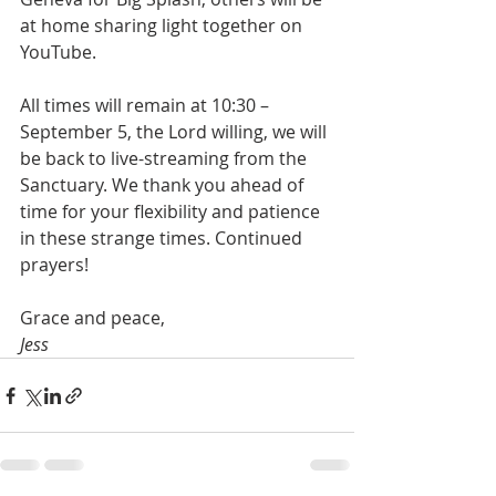
at home sharing light together on 
YouTube.
All times will remain at 10:30 – 
September 5, the Lord willing, we will 
be back to live-streaming from the 
Sanctuary. We thank you ahead of 
time for your flexibility and patience 
in these strange times. Continued 
prayers!
Grace and peace,
Jess