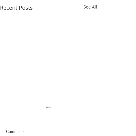
Recent Posts
See All
Comments