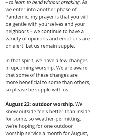
– to learn to bend without breaking
. As 
we enter into another phase of 
Pandemic, my prayer is that you will 
be gentle with yourselves and your 
neighbors – we continue to have a 
variety of opinions and emotions are 
on alert. Let us remain supple.
In that spirit, we have a few changes 
in upcoming worship. We are aware 
that some of these changes are 
more beneficial to some than others, 
so please be supple with us.
August 22: outdoor worship
. We 
know outside feels better than inside 
for some, so weather-permitting, 
we’re hoping for one outdoor 
worship service a month for August, 