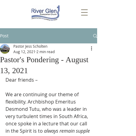
Post
Pastor Jess Scholten
Aug 12, 2021
2 min read
Pastor's Pondering - August
13, 2021
Dear friends –
We are continuing our theme of 
flexibility. Archbishop Emeritus 
Desmond Tutu, who was a leader in 
very turbulent times in South Africa, 
once spoke in a lecture that our call 
in the Spirit is to 
always remain supple 