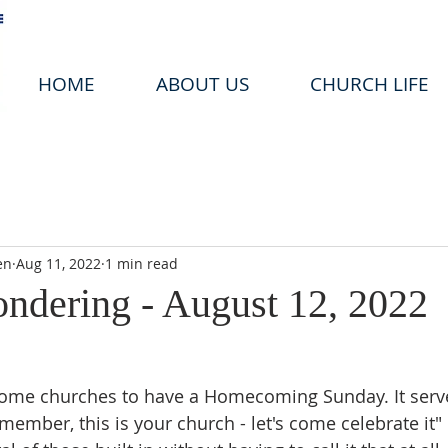
HOME
ABOUT US
CHURCH LIFE
en
Aug 11, 2022
1 min read
ondering - August 12, 2022
f some churches to have a Homecoming Sunday. It serve
remember, this is your church - let's come celebrate it" 