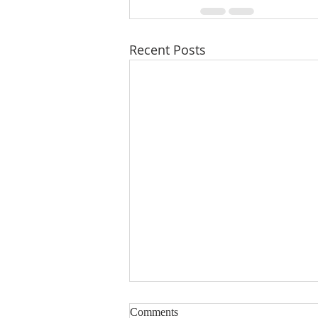
Recent Posts
Comments