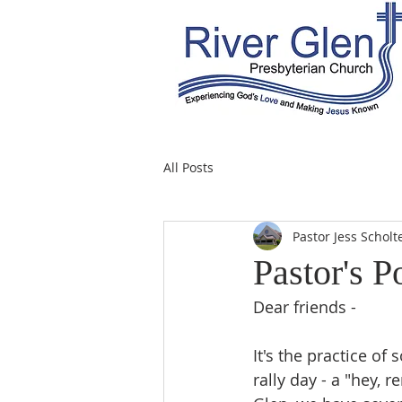
All Posts
Pastor Jess Scholt
Pastor's P
Dear friends -
It's the practice o
rally day - a "hey, 