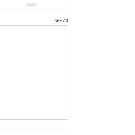
See All