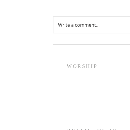
Write a comment...
A Word From Your Session- Feb
23, 2024
WORSHIP
Sunday Worship: Service
10:30 AM
Join us for fellowship (coffee &
treats) before & after worship