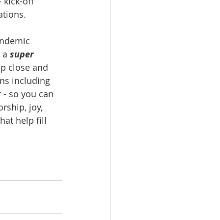
 kick-off 
tions. 
andemic 
 a 
super 
up close and 
ns including 
 - so you can 
ship, joy, 
at help fill 