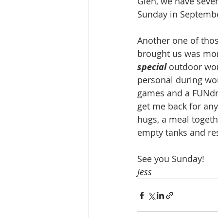
Glen, we have several
Sunday in September
Another one of thos
brought us was more
special 
outdoor wor
personal during wor
games and a FUNdrai
get me back for any
hugs, a meal togethe
empty tanks and res
See you Sunday!
Jess