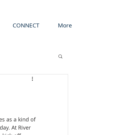
CONNECT
More
s as a kind of 
day. At River 