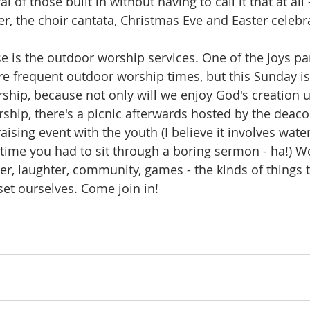
 of those built in without having to call it that at all -
, the choir cantata, Christmas Eve and Easter celebra
e is the outdoor worship services. One of the joys p
 frequent outdoor worship times, but this Sunday is
ship, because not only will we enjoy God's creation 
ship, there's a picnic afterwards hosted by the deaco
sing event with the youth (I believe it involves water
time you had to sit through a boring sermon - ha!) Wor
r, laughter, community, games - the kinds of things th
et ourselves. Come join in!