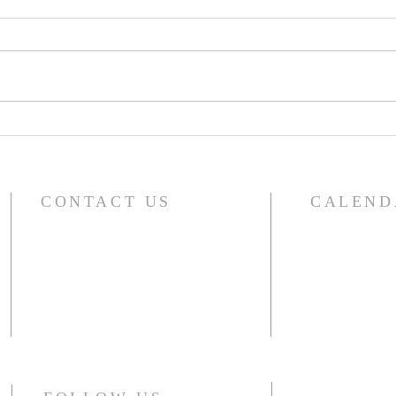
A Word From Your Session-
A Wo
Dec 1, 2023
Nov 
CONTACT US
CALEND
For the compl
River Glen Presbyterian Church
including sma
1140 Raymond Drive
choir, outside 
Naperville, IL 60563-4041
Office: 630.357.5104
CLICK HERE
Monday - Thursday 10am - 2pm