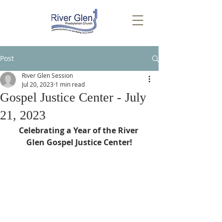
Post
River Glen Session
Jul 20, 2023
1 min read
Gospel Justice Center - July
21, 2023
Celebrating a Year of the River 
Glen Gospel Justice Center!