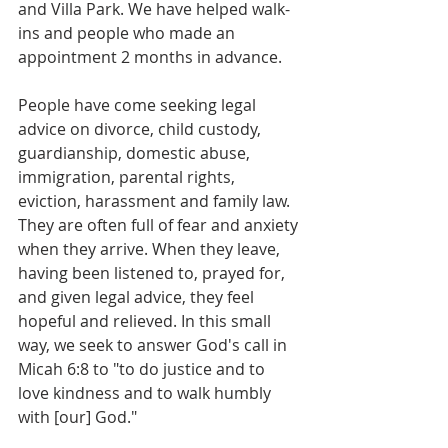
and Villa Park. We have helped walk-
ins and people who made an 
appointment 2 months in advance.
People have come seeking legal 
advice on divorce, child custody, 
guardianship, domestic abuse, 
immigration, parental rights, 
eviction, harassment and family law. 
They are often full of fear and anxiety 
when they arrive. When they leave, 
having been listened to, prayed for, 
and given legal advice, they feel 
hopeful and relieved. In this small 
way, we seek to answer God's call in 
Micah 6:8 to "to do justice and to 
love kindness and to walk humbly 
with [our] God."