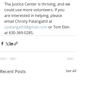
The Justice Center is thriving, and we 
could use more volunteers. If you 
are interested in helping, please 
email Christy Palangattil at 
cpalangattil@gmail.com
 or Tom Ekin 
at 630-369-0285.
Recent Posts
See All