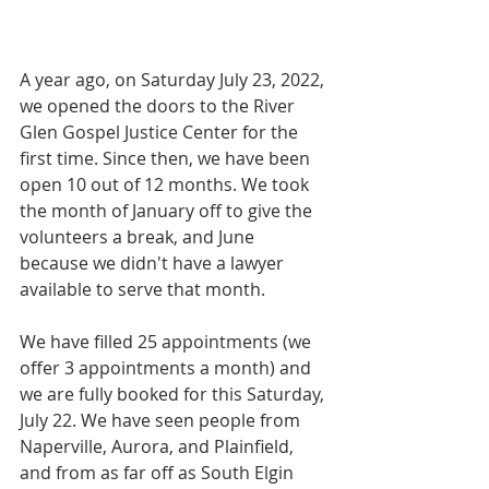
A year ago, on Saturday July 23, 2022, 
we opened the doors to the River 
Glen Gospel Justice Center for the 
first time. Since then, we have been 
open 10 out of 12 months. We took 
the month of January off to give the 
volunteers a break, and June 
because we didn't have a lawyer 
available to serve that month.
We have filled 25 appointments (we 
offer 3 appointments a month) and 
we are fully booked for this Saturday, 
July 22. We have seen people from 
Naperville, Aurora, and Plainfield, 
and from as far off as South Elgin 