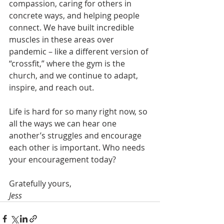
compassion, caring for others in 
concrete ways, and helping people 
connect. We have built incredible 
muscles in these areas over 
pandemic – like a different version of 
“crossfit,” where the gym is the 
church, and we continue to adapt, 
inspire, and reach out.
Life is hard for so many right now, so 
all the ways we can hear one 
another’s struggles and encourage 
each other is important. Who needs 
your encouragement today?  
Gratefully yours,
Jess