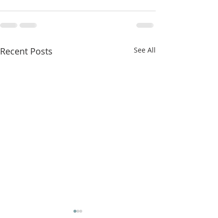
Recent Posts
See All