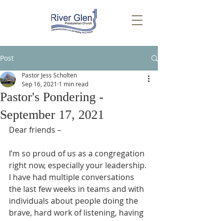
Post
Pastor Jess Scholten
Sep 16, 2021
1 min read
Pastor's Pondering -
September 17, 2021
Dear friends –
I’m so proud of us as a congregation 
right now, especially your leadership. 
I have had multiple conversations 
the last few weeks in teams and with 
individuals about people doing the 
brave, hard work of listening, having 