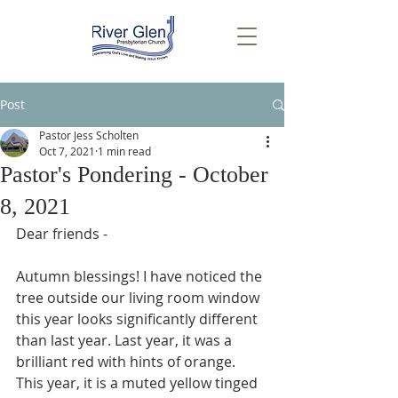
Post
Pastor Jess Scholten
Oct 7, 2021
1 min read
Pastor's Pondering - October
8, 2021
Dear friends -
Autumn blessings! I have noticed the 
tree outside our living room window 
this year looks significantly different 
than last year. Last year, it was a 
brilliant red with hints of orange. 
This year, it is a muted yellow tinged 