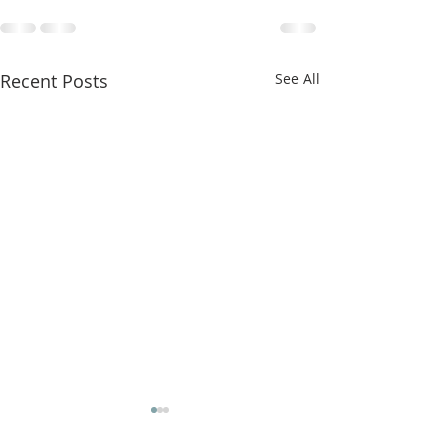
Recent Posts
See All