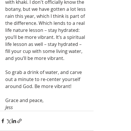
with khaki. I don't officially know the 
botany, but we have gotten a lot less 
rain this year, which I think is part of 
the difference. Which lends to a real 
life nature lesson – stay hydrated: 
you’ll be more vibrant. It’s a spiritual 
life lesson as well – stay hydrated – 
fill your cup with some living water, 
and you’ll be more vibrant.
So grab a drink of water, and carve 
out a minute to re-center yourself 
around God. Be more vibrant!
Grace and peace,
Jess 