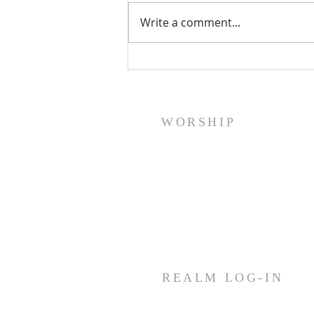
Write a comment...
A Word From Your Session- Feb
23, 2024
WORSHIP
Sunday Worship: Service
10:30 AM
Join us for fellowship (coffee &
treats) before & after worship
REALM LOG-IN
Members and staff needing