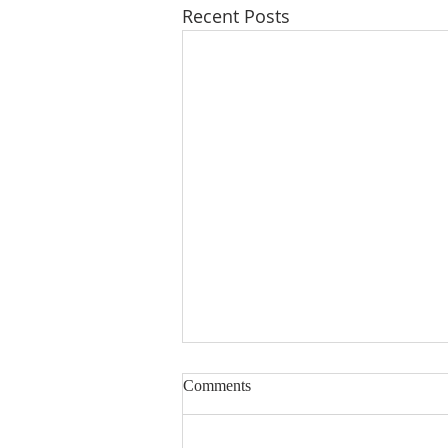
Recent Posts
Comments