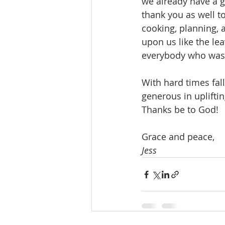
we already have a g
thank you as well t
cooking, planning, 
upon us like the le
everybody who was p
With hard times fal
generous in upliftin
Thanks be to God!
Grace and peace,
Jess