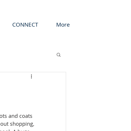
CONNECT
More
ots and coats 
out shopping, 