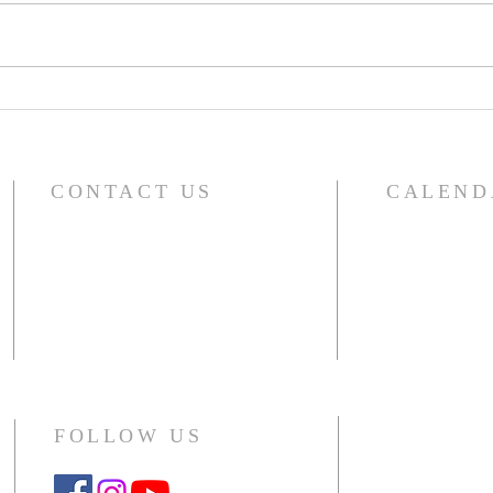
A Word From Your Session-
A Wo
Dec 1, 2023
Nov 
CONTACT US
CALEND
For the compl
River Glen Presbyterian Church
including sma
1140 Raymond Drive
choir, outside 
Naperville, IL 60563-4041
Office: 630.357.5104
CLICK HERE
Monday - Thursday 10am - 2pm
FOLLOW US