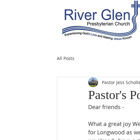
All Posts
Pastor Jess Scholt
Pastor's P
Dear friends -
What a great joy W
for Longwood as we