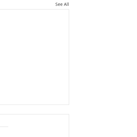
See All