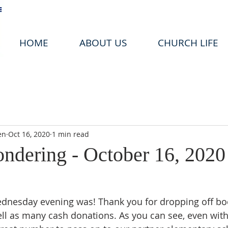
HOME
ABOUT US
CHURCH LIFE
en
Oct 16, 2020
1 min read
ondering - October 16, 2020
ednesday evening was! Thank you for dropping off bo
ll as many cash donations. As you can see, even with