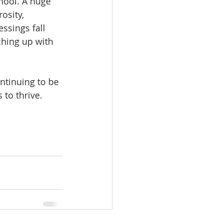
hool. A huge 
osity, 
ssings fall 
ching up with 
ntinuing to be 
to thrive. 