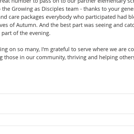
reat number to pass on to our partner elementary sc
o the Growing as Disciples team - thanks to your gener
and care packages everybody who participated had ble
aves of Autumn. And the best part was seeing and cat
art of the evening. 
ling on so many, I'm grateful to serve where we are co
g those in our community, thriving and helping others 