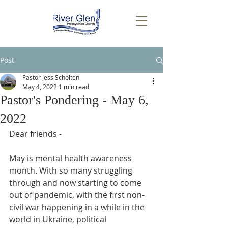
Post
Pastor Jess Scholten
May 4, 2022
1 min read
Pastor's Pondering - May 6,
2022
Dear friends - 
May is mental health awareness 
month. With so many struggling 
through and now starting to come 
out of pandemic, with the first non-
civil war happening in a while in the 
world in Ukraine, political 