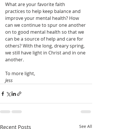
What are your favorite faith 
practices to help keep balance and 
improve your mental health? How 
can we continue to spur one another 
on to good mental health so that we 
can be a source of help and care for 
others? With the long, dreary spring, 
we still have light in Christ and in one 
another. 
To more light, 
Jess
Recent Posts
See All