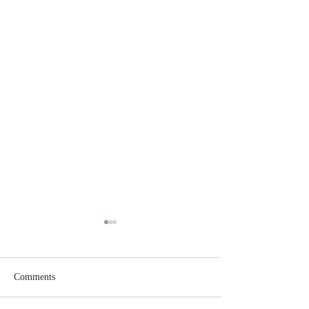
Comments