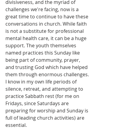
divisiveness, and the myriad of 
challenges we're facing, now is a 
great time to continue to have these 
conversations in church. While faith 
is not a substitute for professional 
mental health care, it can be a huge 
support. The youth themselves 
named practices this Sunday like 
being part of community, prayer, 
and trusting God which have helped 
them through enormous challenges. 
I know in my own life periods of 
silence, retreat, and attempting to 
practice Sabbath rest (for me on 
Fridays, since Saturdays are 
preparing for worship and Sunday is 
full of leading church activities) are 
essential. 