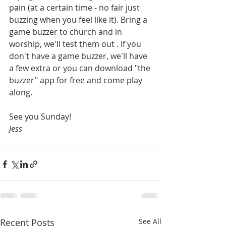
pain 
(at a certain time - no fair just 
buzzing when you feel like it)
. Bring a 
game buzzer to church and in 
worship, we'll test them out . If you 
don't have a game buzzer, we'll have 
a few extra or you can download "the 
buzzer" app for free and come play 
along. 
See you Sunday!
Jess
Recent Posts
See All