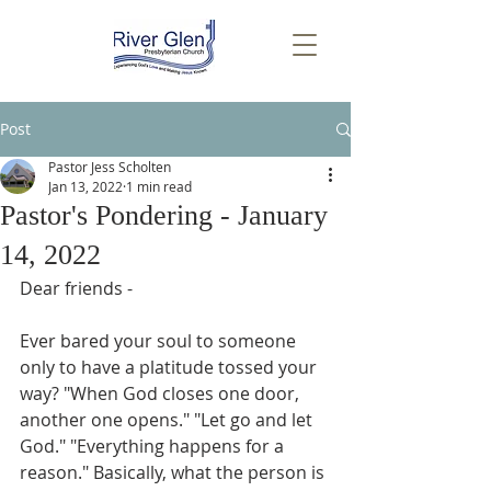
Post
Pastor Jess Scholten
Jan 13, 2022
1 min read
Pastor's Pondering - January
14, 2022
Dear friends - 
Ever bared your soul to someone 
only to have a platitude tossed your 
way? "When God closes one door, 
another one opens." "Let go and let 
God." "Everything happens for a 
reason." Basically, what the person is 