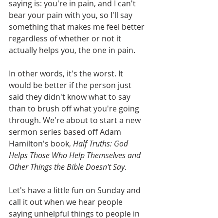
saying is: you're in pain, and I can't 
bear your pain with you, so I'll say 
something that makes me feel better 
regardless of whether or not it 
actually helps you, the one in pain. 
In other words, it's the worst. It 
would be better if the person just 
said they didn't know what to say 
than to brush off what you're going 
through. We're about to start a new 
sermon series based off Adam 
Hamilton's book, 
Half Truths: God 
Helps Those Who Help Themselves and 
Other Things the Bible Doesn't Say
. 
Let's have a little fun on Sunday and 
call it out when we hear people 
saying unhelpful things to people in 