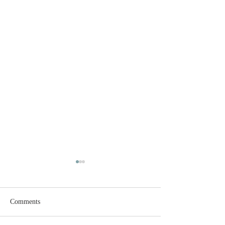
Comments