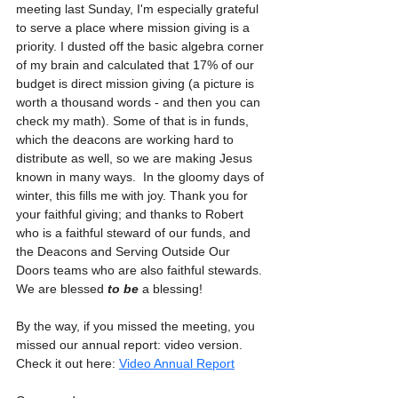
meeting last Sunday, I'm especially grateful 
to serve a place where mission giving is a 
priority. I dusted off the basic algebra corner 
of my brain and calculated that 17% of our 
budget is direct mission giving (a picture is 
worth a thousand words - and then you can 
check my math). Some of that is in funds, 
which the deacons are working hard to 
distribute as well, so we are making Jesus 
known in many ways.  In the gloomy days of 
winter, this fills me with joy. Thank you for 
your faithful giving; and thanks to Robert 
who is a faithful steward of our funds, and 
the Deacons and Serving Outside Our 
Doors teams who are also faithful stewards. 
We are blessed 
to be
 a blessing!
By the way, if you missed the meeting, you 
missed our annual report: video version. 
Check it out here: 
Video Annual Report