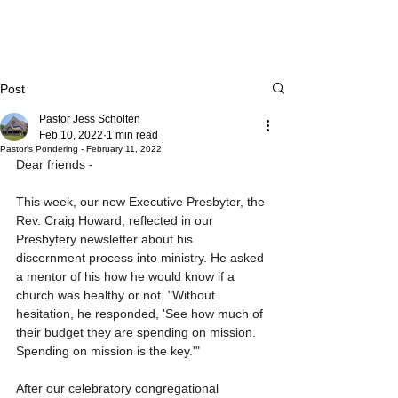
Post
Pastor Jess Scholten
Feb 10, 2022
1 min read
Pastor's Pondering - February 11, 2022
Dear friends - 
This week, our new Executive Presbyter, the 
Rev. Craig Howard, reflected in our 
Presbytery newsletter about his 
discernment process into ministry. He asked 
a mentor of his how he would know if a 
church was healthy or not. "Without 
hesitation, he responded, 'See how much of 
their budget they are spending on mission. 
Spending on mission is the key.'"
After our celebratory congregational 