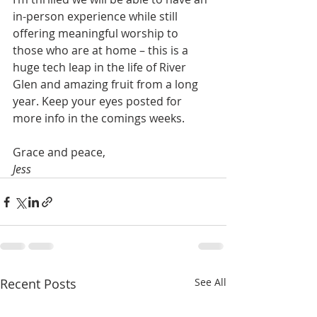
in-person experience while still 
offering meaningful worship to 
those who are at home – this is a 
huge tech leap in the life of River 
Glen and amazing fruit from a long 
year. Keep your eyes posted for 
more info in the comings weeks.
Grace and peace,
Jess
Recent Posts
See All