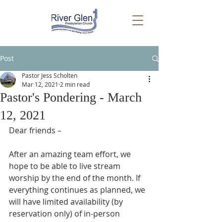
Post
Pastor Jess Scholten
Mar 12, 2021
2 min read
Pastor's Pondering - March
12, 2021
Dear friends –
After an amazing team effort, we 
hope to be able to live stream 
worship by the end of the month. If 
everything continues as planned, we 
will have limited availability (by 
reservation only) of in-person 