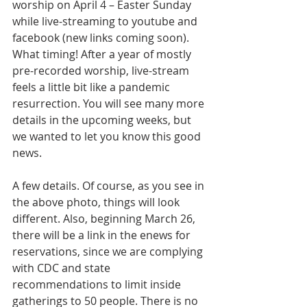
worship on April 4 – Easter Sunday 
while live-streaming to youtube and 
facebook (new links coming soon). 
What timing! After a year of mostly 
pre-recorded worship, live-stream 
feels a little bit like a pandemic 
resurrection. You will see many more 
details in the upcoming weeks, but 
we wanted to let you know this good 
news.
A few details. Of course, as you see in 
the above photo, things will look 
different. Also, beginning March 26, 
there will be a link in the enews for 
reservations, since we are complying 
with CDC and state 
recommendations to limit inside 
gatherings to 50 people. There is no 