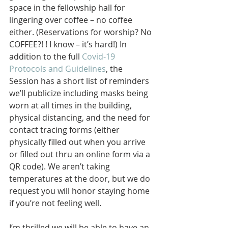
space in the fellowship hall for 
lingering over coffee – no coffee 
either. (Reservations for worship? No 
COFFEE?! ! I know – it’s hard!) In 
addition to the full 
Covid-19 
Protocols and Guidelines
, the 
Session has a short list of reminders 
we’ll publicize including masks being 
worn at all times in the building, 
physical distancing, and the need for 
contact tracing forms (either 
physically filled out when you arrive 
or filled out thru an online form via a 
QR code). We aren’t taking 
temperatures at the door, but we do 
request you will honor staying home 
if you’re not feeling well.
I’m thrilled we will be able to have an 