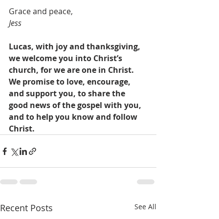
Grace and peace,
Jess
Lucas, with joy and thanksgiving, 
we welcome you into Christ’s 
church, for we are one in Christ. 
We promise to love, encourage, 
and support you, to share the 
good news of the gospel with you, 
and to help you know and follow 
Christ.
Recent Posts
See All