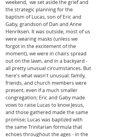
weekend,  we set aside the grief and 
the strategic planning for the 
baptism of Lucas, son of Eric and 
Gaby, grandson of Dan and Anne 
Henriksen. It was outside, most of us 
were wearing masks (unless we 
forgot in the excitement of the 
moment), we were in chairs spread 
out on the lawn, and in a backyard - 
all pretty unusual circumstances. But 
here's what wasn't unusual: family, 
friends, and church members were 
present, even if a much smaller 
congregation; Eric and Gaby made 
vows to raise Lucas to know Jesus, 
and those gathered made the same 
promise; Lucas was baptized with 
the same Trinitarian formula that 
echoes throughout the ages - in the 