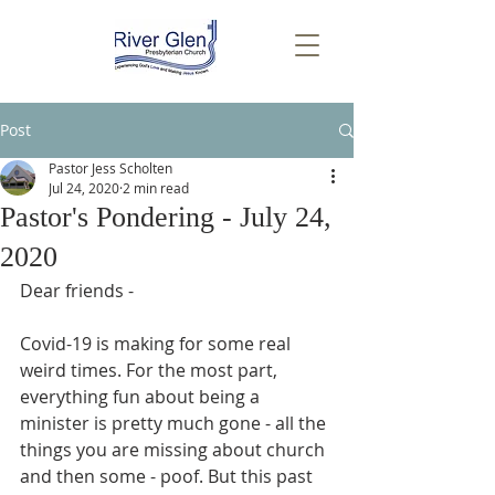
Post
Pastor Jess Scholten
Jul 24, 2020
2 min read
Pastor's Pondering - July 24,
2020
Dear friends -
Covid-19 is making for some real 
weird times. For the most part, 
everything fun about being a 
minister is pretty much gone - all the 
things you are missing about church 
and then some - poof. But this past 