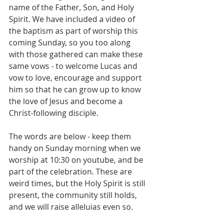
name of the Father, Son, and Holy 
Spirit. We have included a video of 
the baptism as part of worship this 
coming Sunday, so you too along 
with those gathered can make these 
same vows - to welcome Lucas and 
vow to love, encourage and support 
him so that he can grow up to know 
the love of Jesus and become a 
Christ-following disciple.
The words are below - keep them 
handy on Sunday morning when we 
worship at 10:30 on youtube, and be 
part of the celebration. These are 
weird times, but the Holy Spirit is still 
present, the community still holds, 
and we will raise alleluias even so. 