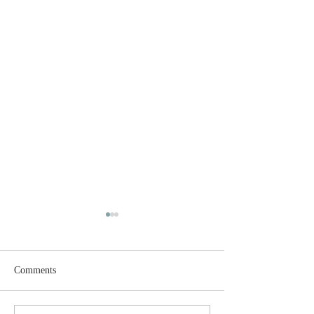
Comments