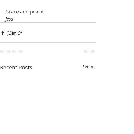
Grace and peace,
Jess
Recent Posts
See All