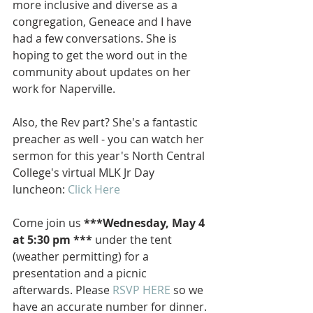
more inclusive and diverse as a 
congregation, Geneace and I have 
had a few conversations. She is 
hoping to get the word out in the 
community about updates on her 
work for Naperville. 
Also, the Rev part? She's a fantastic 
preacher as well - you can watch her 
sermon for this year's North Central 
College's virtual MLK Jr Day 
luncheon: 
Click Here
Come join us 
***Wednesday, May 4 
at 5:30 pm ***
 under the tent 
(weather permitting) for a 
presentation and a picnic 
afterwards. Please 
RSVP HERE
 so we 
have an accurate number for dinner.