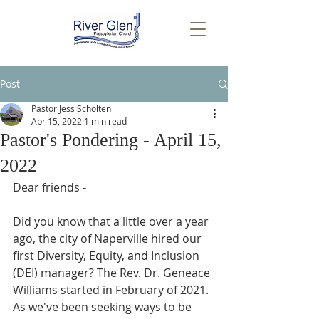
Post
Pastor Jess Scholten
Apr 15, 2022
1 min read
Pastor's Pondering - April 15,
2022
Dear friends -
Did you know that a little over a year 
ago, the city of Naperville hired our 
first Diversity, Equity, and Inclusion 
(DEI) manager? The Rev. Dr. Geneace 
Williams started in February of 2021. 
As we've been seeking ways to be 