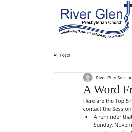
All Posts
River Glen Sessio
A Word Fr
Here are the Top 5 
contact the Session
A reminder that
Sunday, Novemb