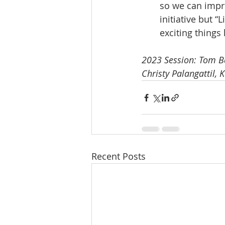
so we can impr
initiative but “
exciting things
2023 Session: Tom Bar
Christy Palangattil, 
Recent Posts