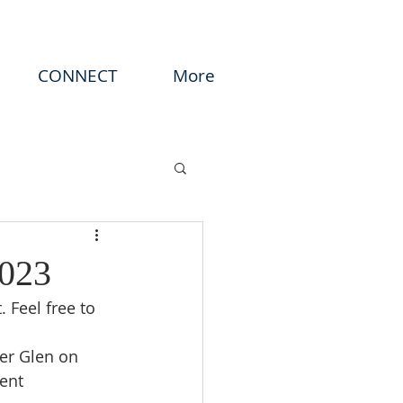
CONNECT
More
2023
 Feel free to 
er Glen on 
ent 