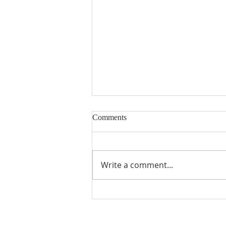
Comments
Write a comment...
A Word From Your Session- Feb
23, 2024