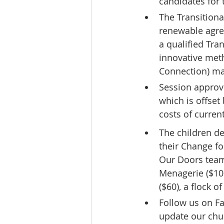
candidates for 
The Transitiona
renewable agree
a qualified Tra
innovative met
Connection) ma
Session approve
which is offset 
costs of current
The children de
their Change fo
Our Doors team.
Menagerie ($100
($60), a flock o
Follow us on F
update our chu