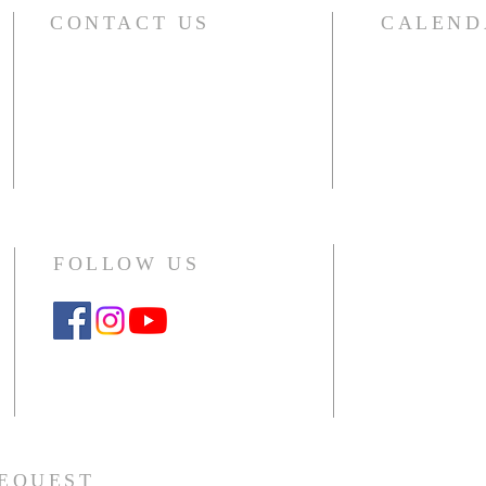
CONTACT US
CALEND
For the compl
River Glen Presbyterian Church
including sma
1140 Raymond Drive
choir, outside 
Naperville, IL 60563-4041
Office: 630.357.5104
CLICK HERE
Monday - Thursday 10am - 2pm
FOLLOW US
Google Workspace Instructions
REQUEST