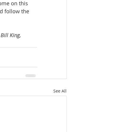
ome on this 
nd follow the 
ill King, 
See All