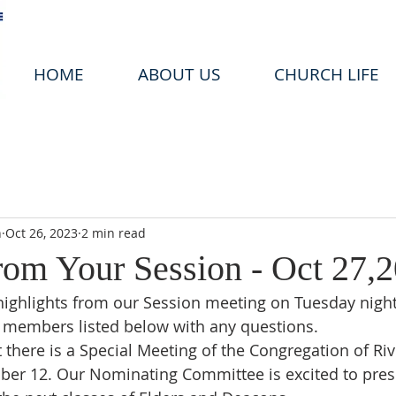
HOME
ABOUT US
CHURCH LIFE
n
Oct 26, 2023
2 min read
om Your Session - Oct 27,
highlights from our Session meeting on Tuesday night.
 members listed below with any questions. 
 there is a Special Meeting of the Congregation of Riv
er 12. Our Nominating Committee is excited to pres