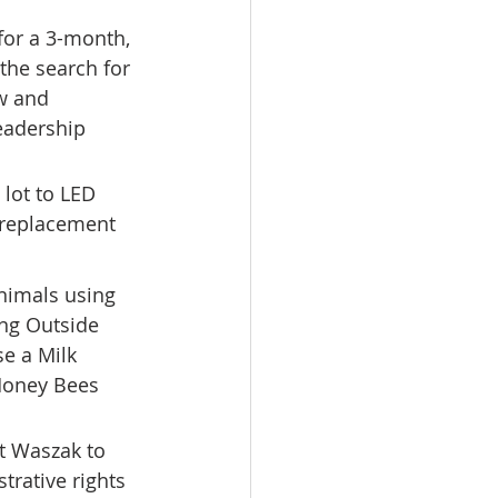
for a 3-month, 
the search for 
w and 
eadership 
lot to LED 
e replacement 
nimals using 
ing Outside 
e a Milk 
 Honey Bees 
t Waszak to 
rative rights 