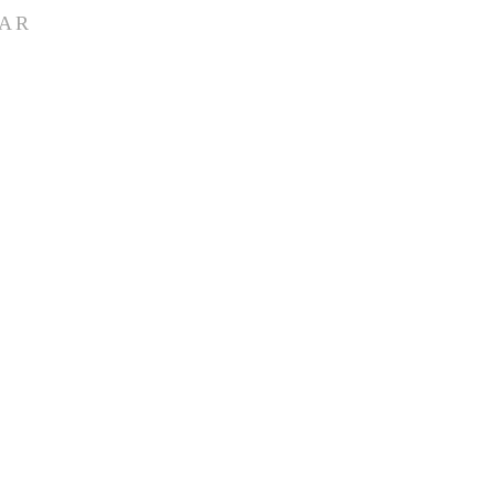
AR
ete church calendar
ll group meetings,
groups, ...