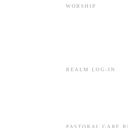
WORSHIP
Sunday Worship: Service
10:30 AM
Join us for fellowship (coffee &
treats) before & after worship
REALM LOG-IN
Members and staff needing
access to REALM can log-in by
using the link below.
CLICK HERE
PASTORAL CARE 