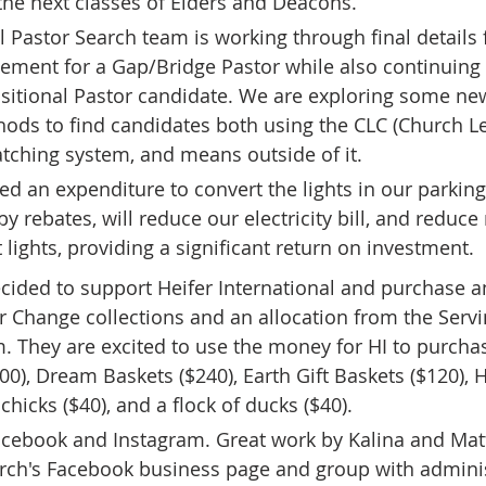
the next classes of Elders and Deacons. 
l Pastor Search team is working through final details 
ment for a Gap/Bridge Pastor while also continuing 
nsitional Pastor candidate. We are exploring some ne
hods to find candidates both using the CLC (Church L
tching system, and means outside of it. 
d an expenditure to convert the lights in our parking 
by rebates, will reduce our electricity bill, and reduc
 lights, providing a significant return on investment. 
cided to support Heifer International and purchase a
r Change collections and an allocation from the Serv
 They are excited to use the money for HI to purchas
0), Dream Baskets ($240), Earth Gift Baskets ($120),
f chicks ($40), and a flock of ducks ($40).
acebook and Instagram. Great work by Kalina and Mat
rch's Facebook business page and group with administ