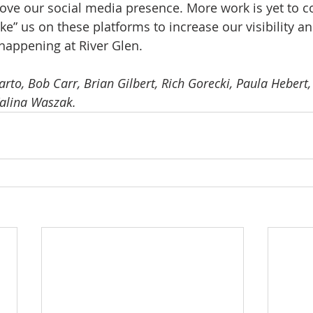
ove our social media presence. More work is yet to c
Like” us on these platforms to increase our visibility a
 happening at River Glen. 
to, Bob Carr, Brian Gilbert, Rich Gorecki, Paula Hebert, B
Kalina Waszak.